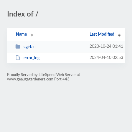
Index of /
Name
Last Modified
2020-10-24 01:41
cgi-bin
2024-04-10 02:53
error_log
Proudly Served by LiteSpeed Web Server at
www.geaugagardeners.com Port 443